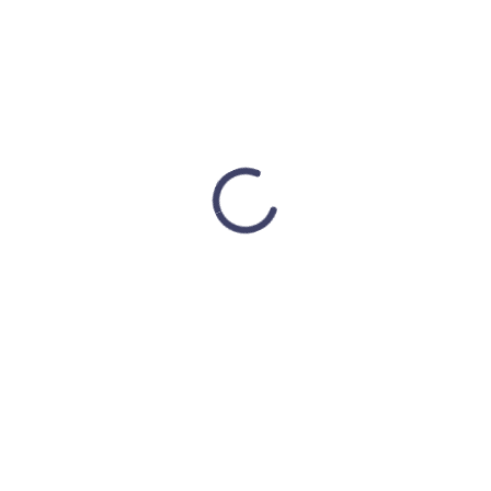
Address:
500 Paterson Plank Rd Office No. 8
Union City, NJ 07087
Phone:
+1 (347) 205-4468